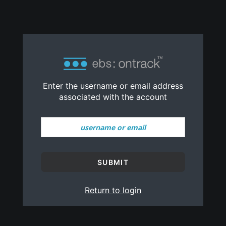
Reset Password
no value
Enter the username or email address
associated with the account
SUBMIT
Return to login